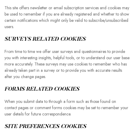
This site offers newsletter or email subscription services and cookies may
be used to remember if you are already registered and whether to show
certain notifications which might only be valid to subscribe/unsubscribed
users.
SURVEYS RELATED COOKIES
From time to time we offer user surveys and questionnaires to provide
you with interesting insights, helpful tools, or to understand our user base
more accurately. These surveys may use cookies to remember who has
already taken part in a survey or to provide you with accurate results
after you change pages.
FORMS RELATED COOKIES
When you submit data to through a form such as those found on
contact pages or comment forms cookies may be set to remember your
user details for future correspondence.
SITE PREFERENCES COOKIES