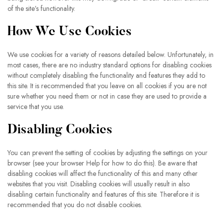
of the site’s functionality.
How We Use Cookies
We use cookies for a variety of reasons detailed below. Unfortunately, in
most cases, there are no industry standard options for disabling cookies
without completely disabling the functionality and features they add to
this site. It is recommended that you leave on all cookies if you are not
sure whether you need them or not in case they are used to provide a
service that you use.
Disabling Cookies
You can prevent the setting of cookies by adjusting the settings on your
browser (see your browser Help for how to do this). Be aware that
disabling cookies will affect the functionality of this and many other
websites that you visit. Disabling cookies will usually result in also
disabling certain functionality and features of this site. Therefore it is
recommended that you do not disable cookies.