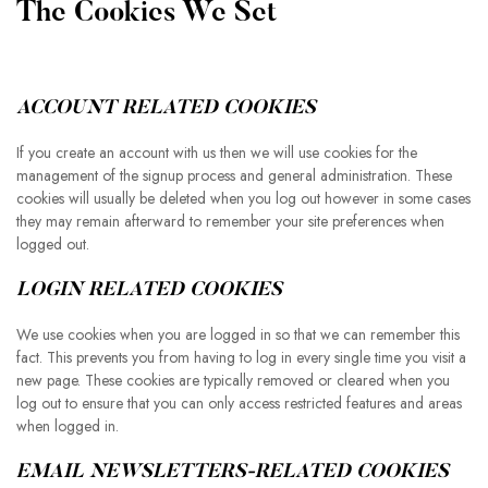
The Cookies We Set
ACCOUNT RELATED COOKIES
If you create an account with us then we will use cookies for the
management of the signup process and general administration. These
cookies will usually be deleted when you log out however in some cases
they may remain afterward to remember your site preferences when
logged out.
LOGIN RELATED COOKIES
We use cookies when you are logged in so that we can remember this
fact. This prevents you from having to log in every single time you visit a
new page. These cookies are typically removed or cleared when you
log out to ensure that you can only access restricted features and areas
when logged in.
EMAIL NEWSLETTERS-RELATED COOKIES