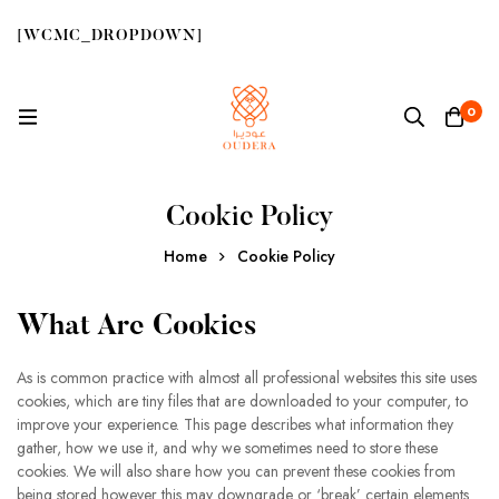
[WCMC_DROPDOWN]
0
Cookie Policy
Home
Cookie Policy
What Are Cookies
As is common practice with almost all professional websites this site uses
cookies, which are tiny files that are downloaded to your computer, to
improve your experience. This page describes what information they
gather, how we use it, and why we sometimes need to store these
cookies. We will also share how you can prevent these cookies from
being stored however this may downgrade or ‘break’ certain elements