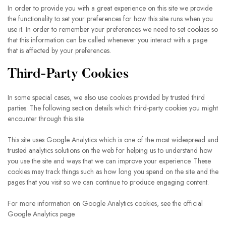
In order to provide you with a great experience on this site we provide
the functionality to set your preferences for how this site runs when you
use it. In order to remember your preferences we need to set cookies so
that this information can be called whenever you interact with a page
that is affected by your preferences.
Third-Party Cookies
In some special cases, we also use cookies provided by trusted third
parties. The following section details which third-party cookies you might
encounter through this site.
This site uses Google Analytics which is one of the most widespread and
trusted analytics solutions on the web for helping us to understand how
you use the site and ways that we can improve your experience. These
cookies may track things such as how long you spend on the site and the
pages that you visit so we can continue to produce engaging content.
For more information on Google Analytics cookies, see the official
Google Analytics page.