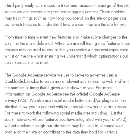
Third-party analytics are used to track and measure the usage of this site
so that we can continue to produce engaging content. These cookies
may track things such as how long you spend on the site or pages you
visit which helps us to understand how we can improve the site for you.
From time to time we test new features and make subtle changes to the
way that the site is delivered. When we are still testing new features these
cookies may be used to ensure that you receive a consistent experience
whilst on the site whilst ensuring we understand which optimizations our
users appreciate the most.
The Google AdSense service we use to serve to advertise uses a
DoubleClick cookie to serve more relevant ads across the web and limit
the number of times that a given ad is shown to you. For more
information on Google AdSense see the official Google AdSense
privacy FAQ. We also use social media buttons and/or plugins on this
site that allow you to connect with your social network in various ways.
For these to work the following social media sites including; {List the
social networks whose features you have integrated with your site?:12},
will set cookies through our site which may be used to enhance your
profile on their site or contribute to the data they hold for various