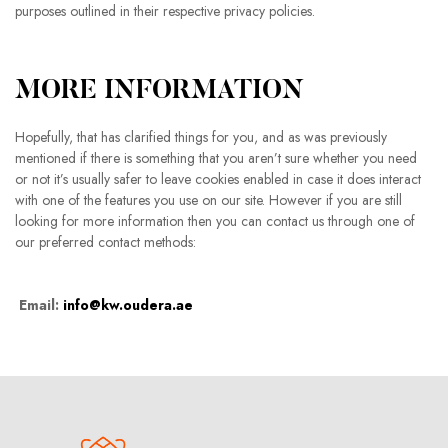
purposes outlined in their respective privacy policies.
MORE INFORMATION
Hopefully, that has clarified things for you, and as was previously
mentioned if there is something that you aren’t sure whether you need
or not it’s usually safer to leave cookies enabled in case it does interact
with one of the features you use on our site. However if you are still
looking for more information then you can contact us through one of
our preferred contact methods:
Email:
info@kw.oudera.ae