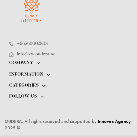
+96560002808
Info@kw.oudera.ae
COMPANY
INFORMATION
CATEGORIES
FOLLOW US
OUDERA. All rights reserved and supported by
Innovex Agency
2025 ©️