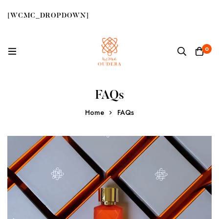
[WCMC_DROPDOWN]
0
FAQs
Home
FAQs