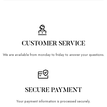
CUSTOMER SERVICE
We are available from monday to friday to answer your questions.
SECURE PAYMENT
Your payment information is processed securely.