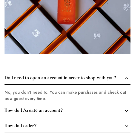
Do I need to open an account in order to shop with you?
No, you don’t need to. You can make purchases and check out
as a guest every time.
How do I /create an account?
How do I order?