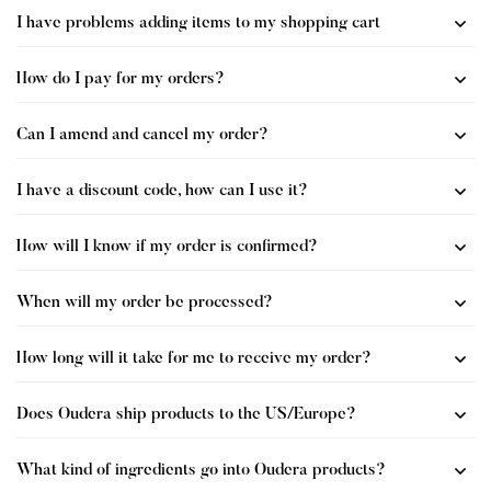
I have problems adding items to my shopping cart
How do I pay for my orders?
Can I amend and cancel my order?
I have a discount code, how can I use it?
How will I know if my order is confirmed?
When will my order be processed?
How long will it take for me to receive my order?
Does Oudera ship products to the US/Europe?
What kind of ingredients go into Oudera products?