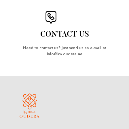
CONTACT US
Need to contact us? Just send us an e-mail at
info@kw.oudera.ae