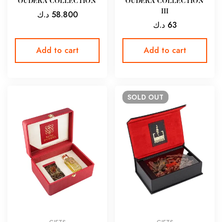
OUDERA COLLECTION
OUDERA COLLECTION
III
د.ك
58.800
د.ك
63
Add to cart
Add to cart
SOLD
OUT