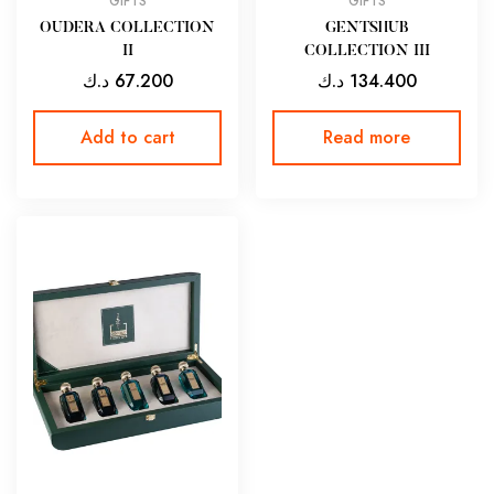
GIFTS
GIFTS
OUDERA COLLECTION
GENTSHUB
II
COLLECTION III
د.ك
67.200
د.ك
134.400
Add to cart
Read more