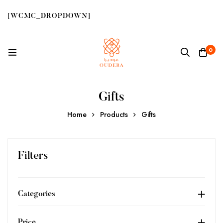
[WCMC_DROPDOWN]
0
Gifts
Home
Products
Gifts
Filters
Categories
Price