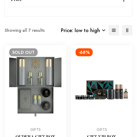
Price: low to high
Showing all 7 results
SOLD
OUT
-68%
GIFTS
GIFTS