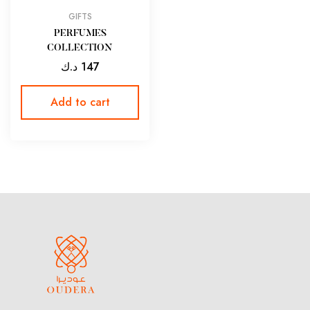
GIFTS
PERFUMES
COLLECTION
د.ك
147
Add to cart