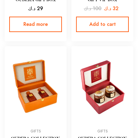
OUDERA GIFT BOX
GIFT VIP BOX
د.ك
29
د.ك
100
د.ك
32
Read more
Add to cart
GIFTS
GIFTS