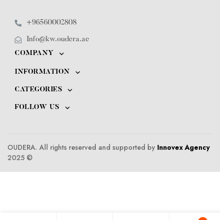
+96560002808
Info@kw.oudera.ae
COMPANY
INFORMATION
CATEGORIES
FOLLOW US
OUDERA. All rights reserved and supported by
Innovex Agency
2025 ©️