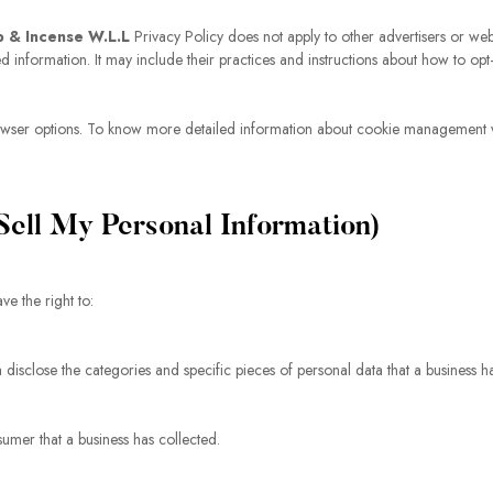
p & Incense W.L.L
Privacy Policy does not apply to other advertisers or webs
ed information. It may include their practices and instructions about how to opt-
owser options. To know more detailed information about cookie management wi
ell My Personal Information)
e the right to:
a disclose the categories and specific pieces of personal data that a business 
umer that a business has collected.