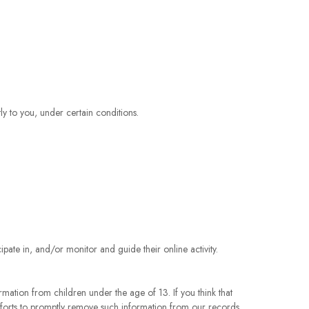
.
tly to you, under certain conditions.
pate in, and/or monitor and guide their online activity.
rmation from children under the age of 13. If you think that
fforts to promptly remove such information from our records.