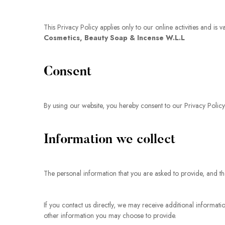
This Privacy Policy applies only to our online activities and is 
Cosmetics, Beauty Soap & Incense W.L.L
Consent
By using our website, you hereby consent to our Privacy Policy
Information we collect
The personal information that you are asked to provide, and th
If you contact us directly, we may receive additional inform
other information you may choose to provide.