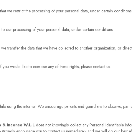
 that we restrict the processing of your personal data, under certain conditions
t to our processing of your personal data, under certain conditions.
at we transfer the data that we have collected to another organization, or direc
you would like to exercise any of these rights, please contact us.
while using the internet. We encourage parents and guardians to observe, partici
p & Incense W.L.L
does not knowingly collect any Personal Identifiable Info
we strongly encourage you to contact us immediately and we will do our best e