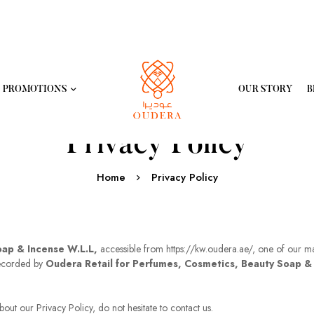
PROMOTIONS
OUR STORY
B
Privacy Policy
Home
Privacy Policy
oap & Incense W.L.L,
accessible from https://kw.oudera.ae/, one of our main 
recorded by
Oudera Retail for Perfumes, Cosmetics, Beauty Soap &
out our Privacy Policy, do not hesitate to contact us.