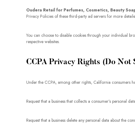
Oudera Retail for Perfumes, Cosmetics, Beauty Soa
Privacy Policies of these third-party ad servers for more detail
You can choose to disable cookies through your individual br
respective websites.
CCPA Privacy Rights (Do Not S
Under the CCPA, among other rights, California consumers hav
Request that a business that collects a consumer’s personal dat
Request that a business delete any personal data about the cons