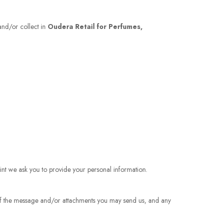
 and/or collect in
Oudera Retail for Perfumes,
int we ask you to provide your personal information.
 of the message and/or attachments you may send us, and any