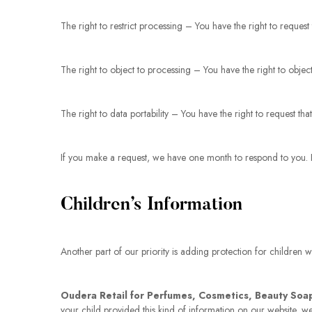
The right to restrict processing – You have the right to request
The right to object to processing – You have the right to objec
The right to data portability – You have the right to request th
If you make a request, we have one month to respond to you. If 
Children’s Information
Another part of our priority is adding protection for children 
Oudera Retail for Perfumes, Cosmetics, Beauty Soa
your child provided this kind of information on our website, 