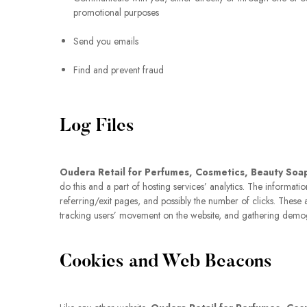
promotional purposes
Send you emails
Find and prevent fraud
Log Files
Oudera Retail for Perfumes, Cosmetics, Beauty Soa
do this and a part of hosting services’ analytics. The informati
referring/exit pages, and possibly the number of clicks. These ar
tracking users’ movement on the website, and gathering demo
Cookies and Web Beacons