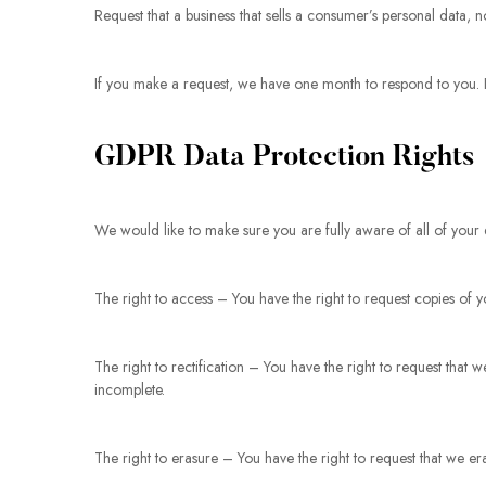
Request that a business that sells a consumer’s personal data, n
If you make a request, we have one month to respond to you. If 
GDPR Data Protection Rights
We would like to make sure you are fully aware of all of your da
The right to access – You have the right to request copies of 
The right to rectification – You have the right to request that 
incomplete.
The right to erasure – You have the right to request that we er