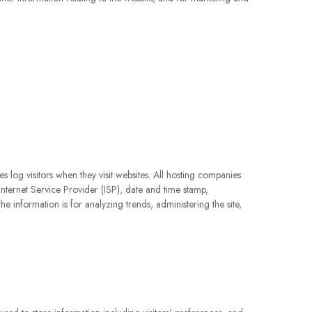
s log visitors when they visit websites. All hosting companies
 Internet Service Provider (ISP), date and time stamp,
he information is for analyzing trends, administering the site,