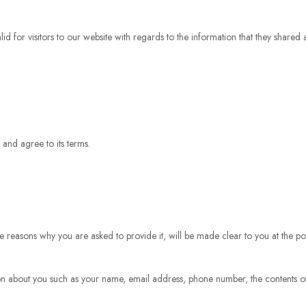
valid for visitors to our website with regards to the information that they shared
 and agree to its terms.
e reasons why you are asked to provide it, will be made clear to you at the po
ation about you such as your name, email address, phone number, the contents