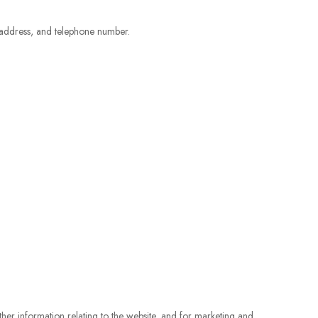
 address, and telephone number.
her information relating to the website, and for marketing and