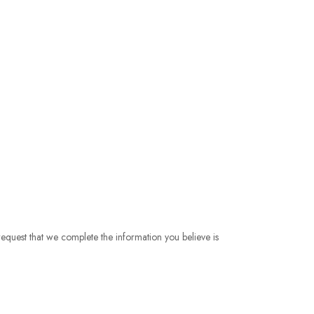
 request that we complete the information you believe is