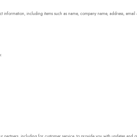
ct information, including items such as name, company name, address, email
o:
r partners, including for customer service, to provide you with updates and ot