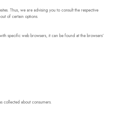
ites. Thus, we are advising you to consult the respective
out of certain options.
th specific web browsers, it can be found at the browsers’
has collected about consumers.