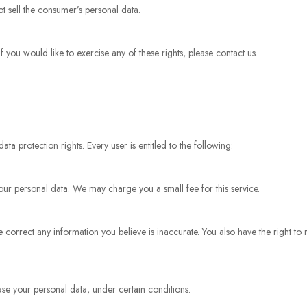
ot sell the consumer’s personal data.
you would like to exercise any of these rights, please contact us.
ta protection rights. Every user is entitled to the following:
your personal data. We may charge you a small fee for this service.
we correct any information you believe is inaccurate. You also have the right to
ase your personal data, under certain conditions.