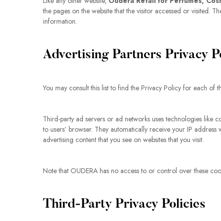
Like any other website,
Oudera Retail for Perfumes, Cos
the pages on the website that the visitor accessed or visited.
information.
Advertising Partners Privacy P
You may consult this list to find the Privacy Policy for each o
Third-party ad servers or ad networks uses technologies like c
to users’ browser. They automatically receive your IP address 
advertising content that you see on websites that you visit.
Note that OUDERA has no access to or control over these cookie
Third-Party Privacy Policies