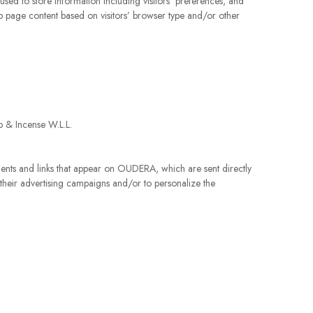
used to store information including visitors’ preferences, and
eb page content based on visitors’ browser type and/or other
ap & Incense W.L.L.
ements and links that appear on OUDERA, which are sent directly
 their advertising campaigns and/or to personalize the