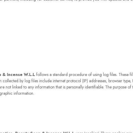
p & Incense W.L.L
follows a standard procedure of using log files. These file
on collected by log files include internet protocol (IP) addresses, browser type,
e not linked to any information that is personally identifiable. The purpose of t
graphic information.