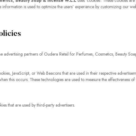
metics, Beauty Soap & Incense W.L.L
uses ‘cookies’. These cookies are 
 The information is used to optimize the users’ experience by customizing our w
olicies
f the advertising partners of Oudera Retail for Perfumes, Cosmetics, Beauty So
ookies, JavaScript, or Web Beacons that are used in their respective advertis
when this occurs. These technologies are used to measure the effectiveness of
s that are used by third-party advertisers.