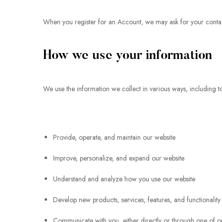
When you register for an Account, we may ask for your conta
How we use your information
We use the information we collect in various ways, including t
Provide, operate, and maintain our website
Improve, personalize, and expand our website
Understand and analyze how you use our website
Develop new products, services, features, and functionality
Communicate with you, either directly or through one of ou