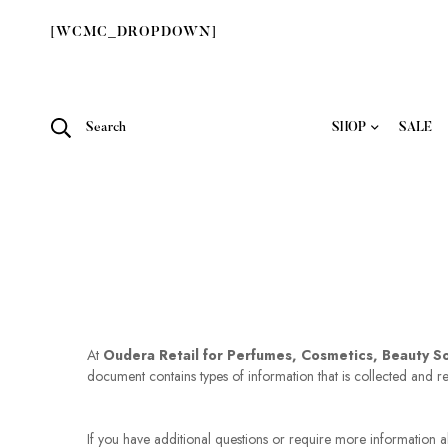
[WCMC_DROPDOWN]
Search
SHOP
SALE
At
Oudera Retail for Perfumes, Cosmetics, Beauty S
document contains types of information that is collected and 
If you have additional questions or require more information ab