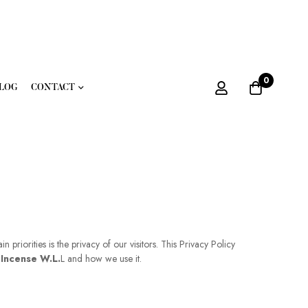
0
LOG
CONTACT
priorities is the privacy of our visitors. This Privacy Policy
 Incense W.L.
L and how we use it.