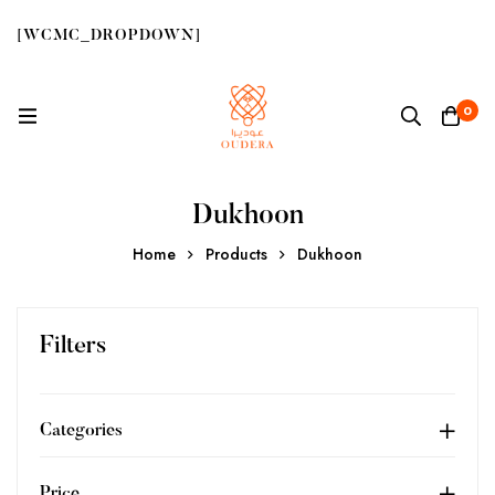
[WCMC_DROPDOWN]
0
Dukhoon
Home
Products
Dukhoon
Filters
Categories
Price