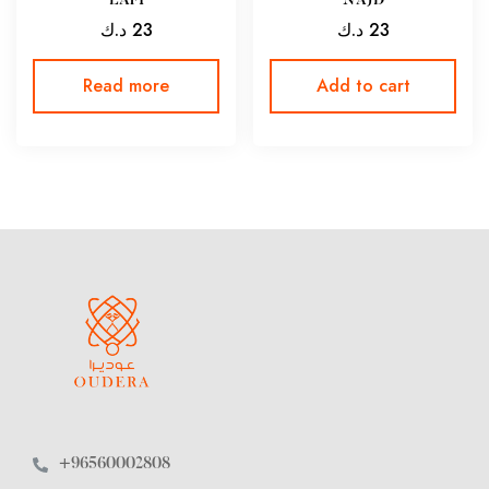
LAFI
NAJD
د.ك
23
د.ك
23
Read more
Add to cart
+96560002808