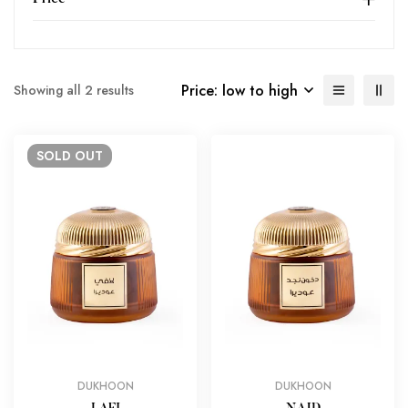
Price: low to high
Showing all 2 results
SOLD
OUT
DUKHOON
DUKHOON