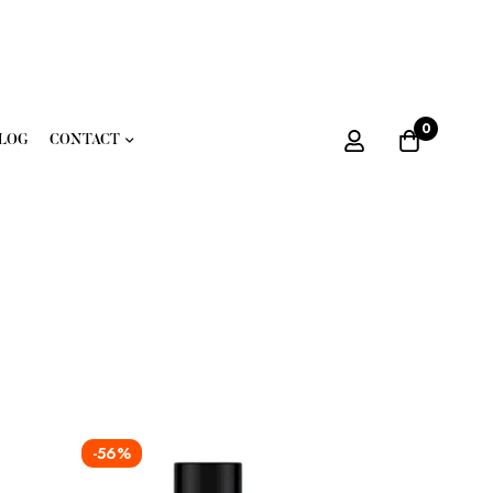
0
LOG
CONTACT
-56%