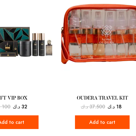
IFT VIP BOX
OUDERA TRAVEL KIT
ك
100
د.ك
32
د.ك
37.500
د.ك
18
Add to cart
Add to cart