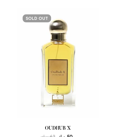
SOLD
OUT
OUDHUB X
د.ك
63
د.ك
50