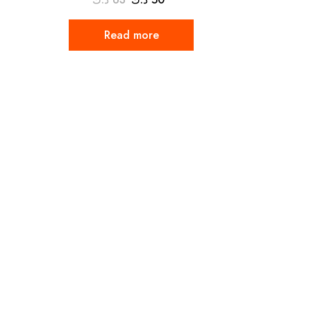
Read more