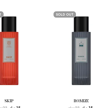
T
SOLD
OUT
SKIP
ROMIZE
ك
23
د.ك
15
د.ك
23
د.ك
15