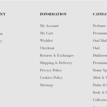
ANY
INFORMATION
CATEGO
My Account
Perfume
My Cart
Premium
on
Wishlist
Oud Mub
ry
Checkout
Oud
Returns & Exchanges
Dukhoo
Shipping & Delivery
Premium
Privacy Policy
Home Sp
Cookies Policy
Misk & M
Sitemap
Dahn Al
Body & 
Collecti