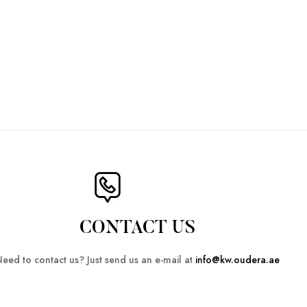
CONTACT US
eed to contact us? Just send us an e-mail at
info@kw.oudera.ae