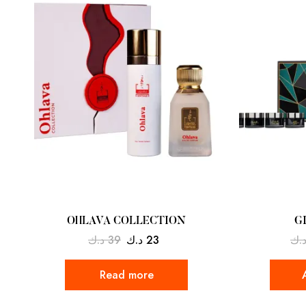
OHLAVA COLLECTION
G
د.ك
39
د.ك
23
د.
Read more