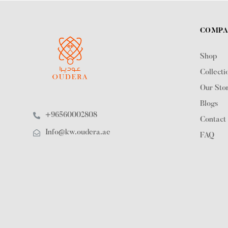
COMP
Shop
Collecti
Our Sto
Blogs
+96560002808
Contact
Info@kw.oudera.ae
FAQ