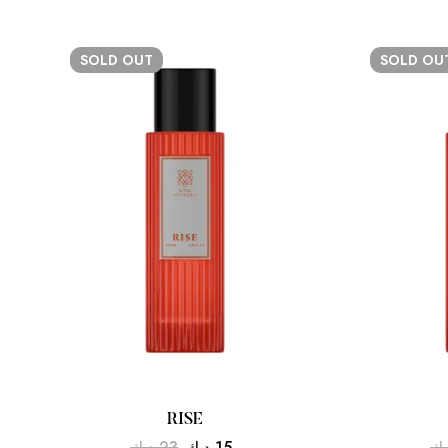
SOLD
OUT
SOLD
OU
RISE
د.ك
23
د.ك
15
د.