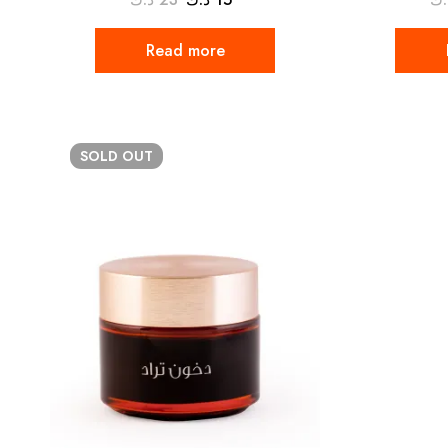
Read more
SOLD
OUT