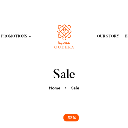
PROMOTIONS
OUR STORY
B
Sale
Home
Sale
-52%