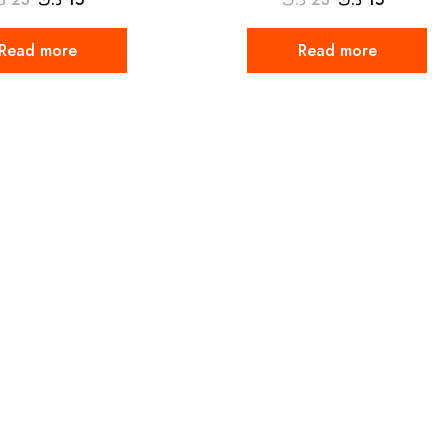
Read more
Read more