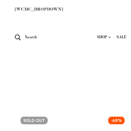
[WCMC_DROPDOWN]
Search
SHOP
SALE
SOLD
OUT
-68%