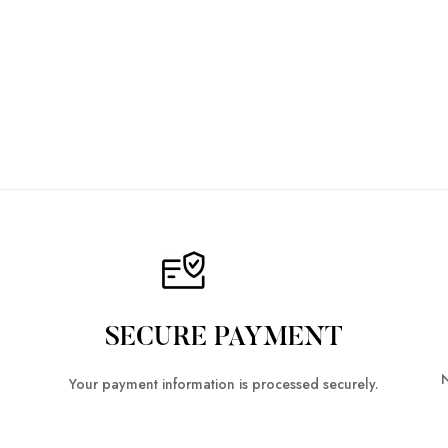
SECURE PAYMENT
N
Your payment information is processed securely.