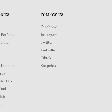
RIES
FOLLOW US
Facebook
 Perfume
Instagram
akhar
Twitter
LinkedIn
n
Tiktok
 Dukhoon
Snapchat
ray
ix Oils
 Oud
Hair
on