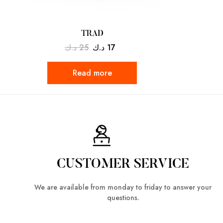
TRAD
د.ك
25
د.ك
17
Read more
CUSTOMER SERVICE
We are available from monday to friday to answer your
questions.