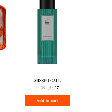
MISSED CALL
د.ك
39
د.ك
17
Add to cart