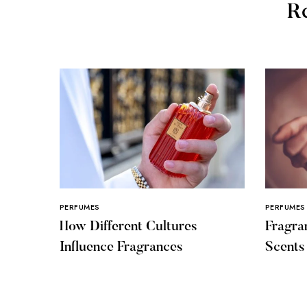
Re
PERFUMES
PERFUMES
How Different Cultures
Fragra
Influence Fragrances
Scent