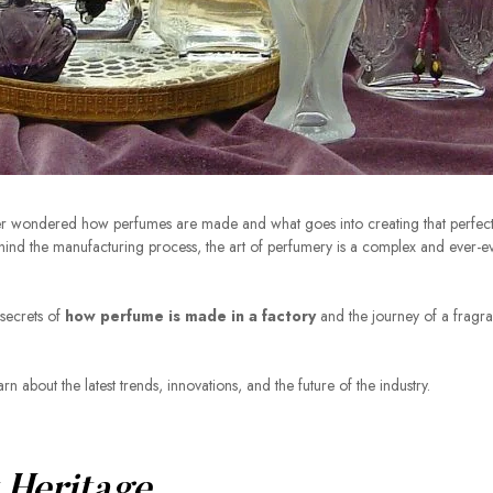
er wondered how perfumes are made and what goes into creating that perfect
ehind the manufacturing process, the art of perfumery is a complex and ever-e
 secrets of
how perfume is made in a factory
and the journey of a fragr
n about the latest trends, innovations, and the future of the industry.
!
 Heritage