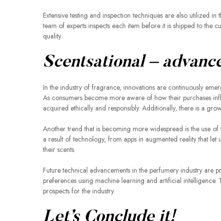
Extensive testing and inspection techniques are also utilized i
team of experts inspects each item before it is shipped to the 
quality.
Scentsational – advanc
In the industry of fragrance, innovations are continuously emer
As consumers become more aware of how their purchases influ
acquired ethically and responsibly. Additionally, there is a gr
Another trend that is becoming more widespread is the use of
a result of technology, from apps in augmented reality that let 
their scents.
Future technical advancements in the perfumery industry are p
preferences using machine learning and artificial intelligenc
prospects for the industry.
Let’s Conclude it!