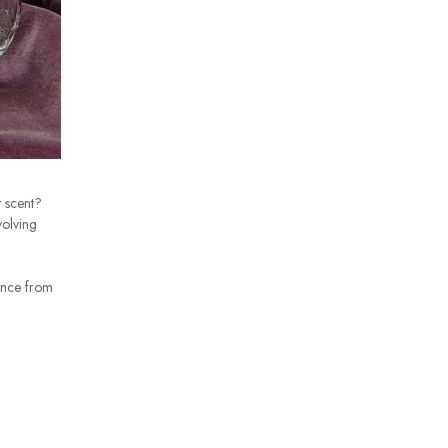
 scent?
volving
ance from