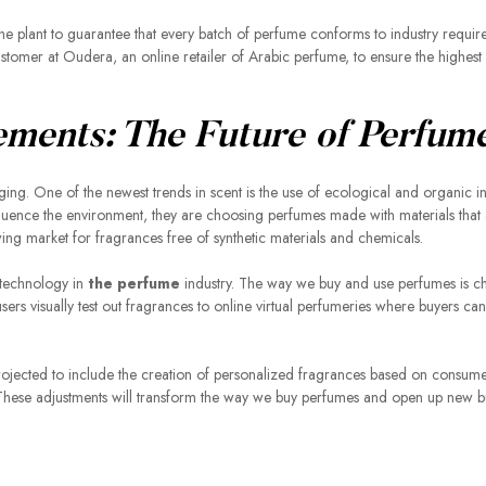
n the plant to guarantee that every batch of perfume conforms to industry requi
customer at Oudera, an online retailer of Arabic perfume, to ensure the highes
ements: The Future of Perfum
ging. One of the newest trends in scent is the use of ecological and organic i
ence the environment, they are choosing perfumes made with materials that 
owing market for fragrances free of synthetic materials and chemicals.
 technology in
the perfume
industry. The way we buy and use perfumes is c
users visually test out fragrances to online virtual perfumeries where buyers ca
rojected to include the creation of personalized fragrances based on consum
e. These adjustments will transform the way we buy perfumes and open up new b