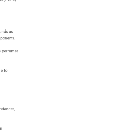
unds as
mponents.
te perfumes
ue to
bstances,
on