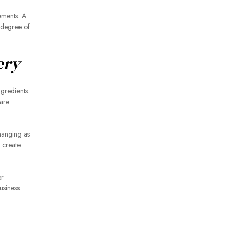
rements. A
t degree of
ery
ngredients.
are
hanging as
n create
er
usiness