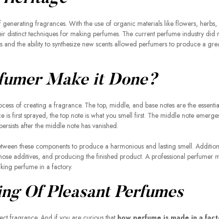
of generating fragrances. With the use of organic materials like flowers, herbs,
 distinct techniques for making perfumes. The current perfume industry did no
s and the ability to synthesize new scents allowed perfumers to produce a gre
fumer Make it Done?
cess of creating a fragrance. The top, middle, and base notes are the essentia
s first sprayed, the top note is what you smell first. The middle note emerges
persists after the middle note has vanished.
between these components to produce a harmonious and lasting smell. Additiona
hose additives, and producing the finished product. A professional perfumer 
making perfume in a factory.
ing Of Pleasant Perfumes
rfect fragrance. And if you are curious that
how perfume is made in a fact