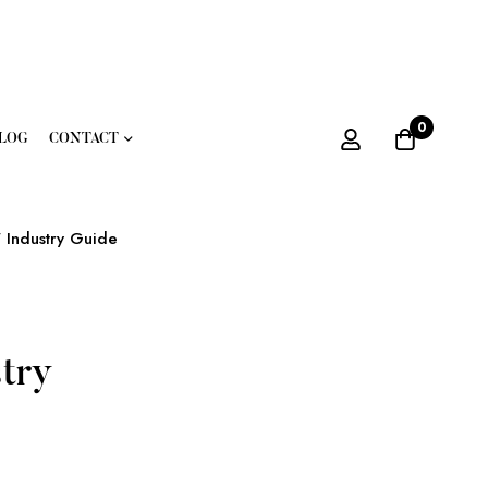
0
LOG
CONTACT
 Industry Guide
try