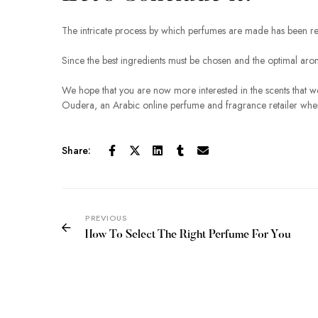
The intricate process by which perfumes are made has been r
Since the best ingredients must be chosen and the optimal aroma
We hope that you are now more interested in the scents that we 
Oudera, an Arabic online perfume and fragrance retailer where 
Share:
PREVIOUS
How To Select The Right Perfume For You