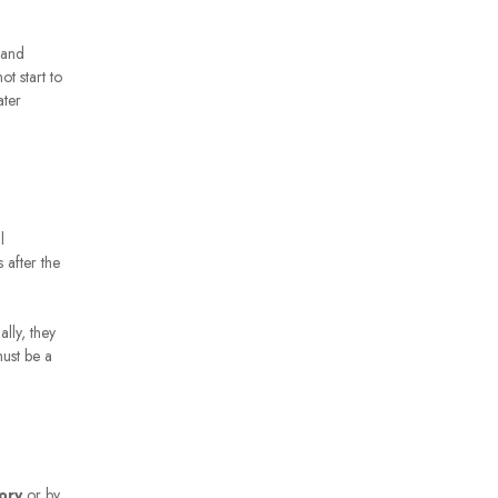
 and
t start to
ater
l
 after the
lly, they
must be a
ory
or by