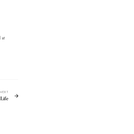
 at
NEXT
Life