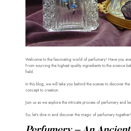
Welcome to the fascinating world of perfumery! Have you ev
From sourcing the highest quality ingredients to the science b
field.
In this blog, we will take you behind the scenes to discover the
concept to creation.
Join us as we explore the intricate process of perfumery and lear
So, let’s dive in and discover the magic of perfumery together
Perfumery – An Ancient