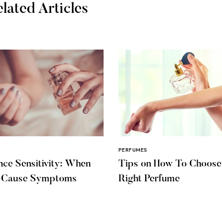
lated Articles
PERFUMES
nce Sensitivity: When
Tips on How To Choose
s Cause Symptoms
Right Perfume