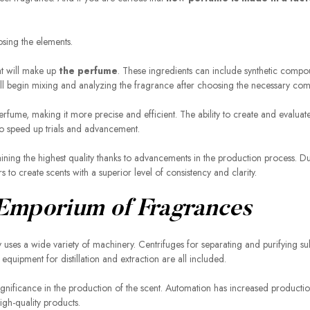
osing the elements.
at will make up
the perfume
. These ingredients can include synthetic compo
 will begin mixing and analyzing the fragrance after choosing the necessary co
rfume, making it more precise and efficient. The ability to create and evalua
o speed up trials and advancement.
ing the highest quality thanks to advancements in the production process. D
 to create scents with a superior level of consistency and clarity.
 Emporium of Fragrances
uses a wide variety of machinery. Centrifuges for separating and purifying su
quipment for distillation and extraction are all included.
nificance in the production of the scent. Automation has increased producti
gh-quality products.