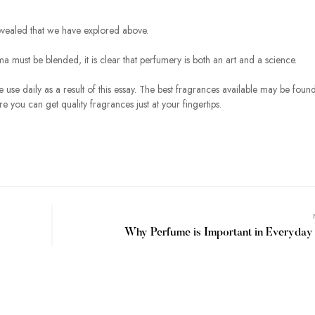
evealed that we have explored above.
 must be blended, it is clear that perfumery is both an art and a science.
use daily as a result of this essay. The best fragrances available may be found
you can get quality fragrances just at your fingertips.
Why Perfume is Important in Everyday 