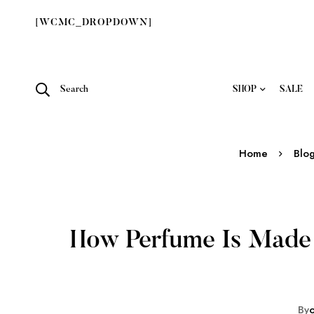
[WCMC_DROPDOWN]
Search
SHOP
SALE
Home
Blo
How Perfume Is Made 
By