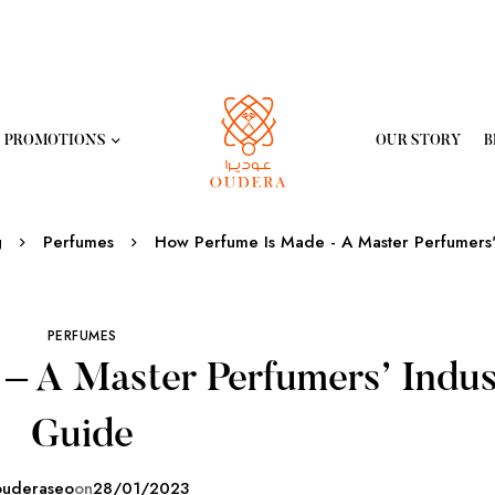
PROMOTIONS
OUR STORY
B
g
Perfumes
How Perfume Is Made - A Master Perfumers'
PERFUMES
– A Master Perfumers’ Indus
Guide
ouderaseo
on
28/01/2023