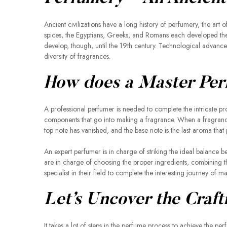
Ancient civilizations have a long history of perfumery, the art 
spices, the Egyptians, Greeks, and Romans each developed their
develop, though, until the 19th century. Technological advance
diversity of fragrances.
How does a Master Per
A professional perfumer is needed to complete the intricate pro
components that go into making a fragrance. When a fragrance i
top note has vanished, and the base note is the last aroma that 
An expert perfumer is in charge of striking the ideal balance 
are in charge of choosing the proper ingredients, combining t
specialist in their field to complete the interesting journey of 
Let’s Uncover the Craft
It takes a lot of steps in the perfume process to achieve the pe