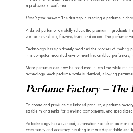
a professional perfumer.
Here’s your answer:
The first step in creating a perfume is cho
A skilled perfumer carefully selects the premium ingredients th
well as natural oils, flowers, fruits, and spices. The perfumer
Technology has significantly modified the process of making pe
in a computer-mediated environment has enabled perfumers, t
More perfumes can now be produced in less time while maintain
technology, each perfume bottle is identical, allowing perfumers
Perfume Factory – The
To create and produce the finished product, a perfume factory 
sizable mixing tanks for blending components, and specialized e
As technology has advanced, automation has taken on more sig
consistency and accuracy, resulting in more dependable and hi