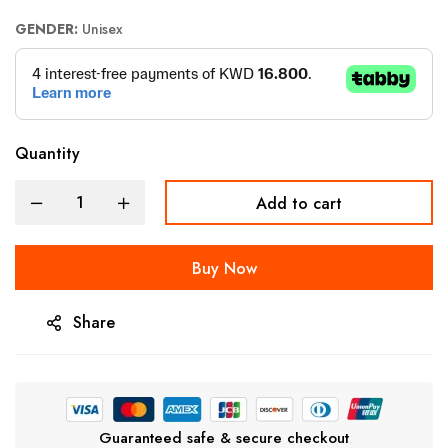
GENDER:
Unisex
Quantity
Add to cart
Buy Now
Share
Guaranteed safe & secure checkout