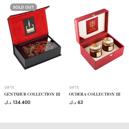
SOLD
OUT
GIFTS
GIFTS
GENTSHUB COLLECTION III
OUDERA COLLECTION III
د.ك
134.400
د.ك
63