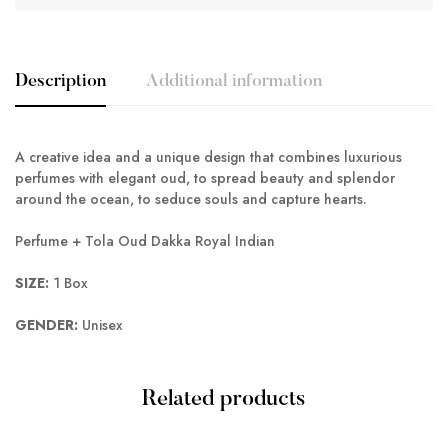
Description
Additional information
A creative idea and a unique design that combines luxurious
perfumes with elegant oud, to spread beauty and splendor
around the ocean, to seduce souls and capture hearts.
Perfume + Tola Oud Dakka Royal Indian
SIZE:
1 Box
GENDER:
Unisex
Related products