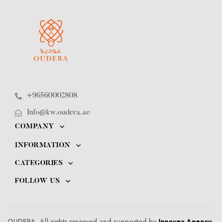
+96560002808
Info@kw.oudera.ae
COMPANY
INFORMATION
CATEGORIES
FOLLOW US
OUDERA. All rights reserved and supported by
Innovex Agency