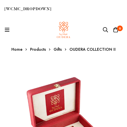
[WCMC_DROPDOWN]
0
Home
Products
Gifts
OUDERA COLLECTION II