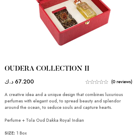
OUDERA COLLECTION II
د.ك
67.200
(0 reviews)
A creative idea and a unique design that combines luxurious
perfumes with elegant oud, to spread beauty and splendor
around the ocean, to seduce souls and capture hearts.
Perfume + Tola Oud Dakka Royal Indian
SIZE:
1 Box