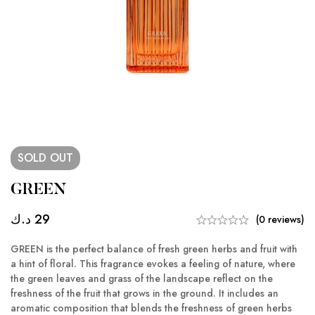
SOLD
OUT
GREEN
د.ك
29
(0 reviews)
GREEN is the perfect balance of fresh green herbs and fruit with
a hint of floral. This fragrance evokes a feeling of nature, where
the green leaves and grass of the landscape reflect on the
freshness of the fruit that grows in the ground. It includes an
aromatic composition that blends the freshness of green herbs