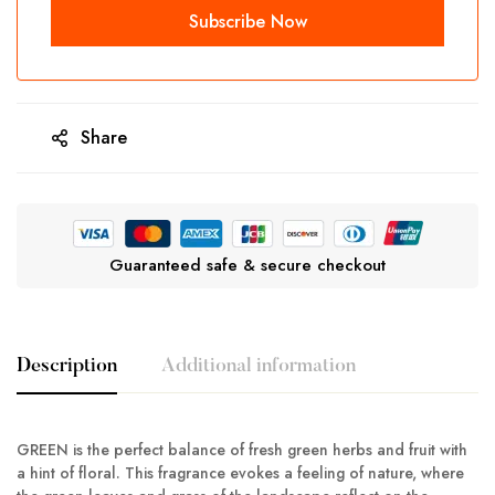
Share
Guaranteed safe & secure checkout
Description
Additional information
GREEN is the perfect balance of fresh green herbs and fruit with
a hint of floral. This fragrance evokes a feeling of nature, where