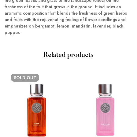
the green leaves and grass of the landscape reflect on the
freshness of the fruit that grows in the ground. It includes an
aromatic composition that blends the freshness of green herbs
and fruits with the rejuvenating feeling of flower seedlings and
emphasizes on bergamot, lemon, mandarin, lavender, black
pepper.
Related products
SOLD
OUT