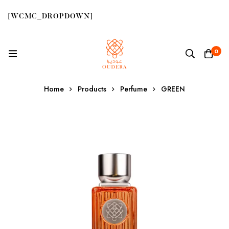
[WCMC_DROPDOWN]
0
Home
Products
Perfume
GREEN