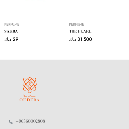
PERFUME
PERFUME
SAKBA
THE PEARL
د.ك
29
د.ك
31.500
+96560002808