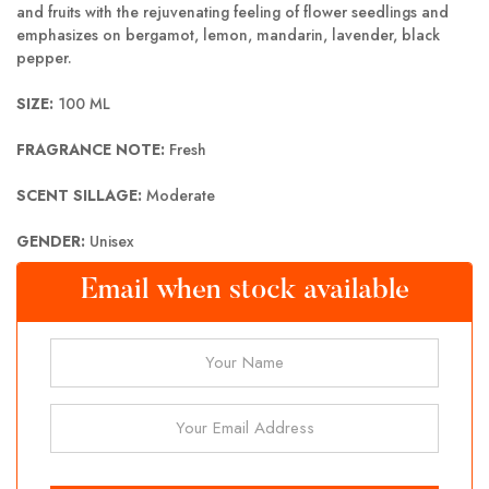
and fruits with the rejuvenating feeling of flower seedlings and
emphasizes on bergamot, lemon, mandarin, lavender, black
pepper.
SIZE:
100 ML
FRAGRANCE NOTE:
Fresh
SCENT SILLAGE:
Moderate
GENDER:
Unisex
Email when stock available