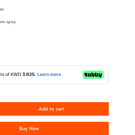
er
rm spicy
Add to cart
Buy Now