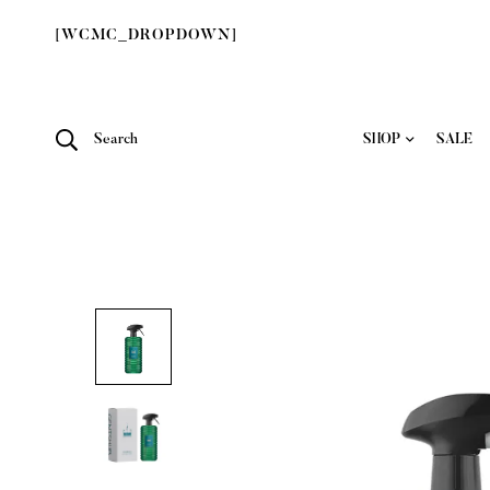
[WCMC_DROPDOWN]
Search
SHOP
SALE