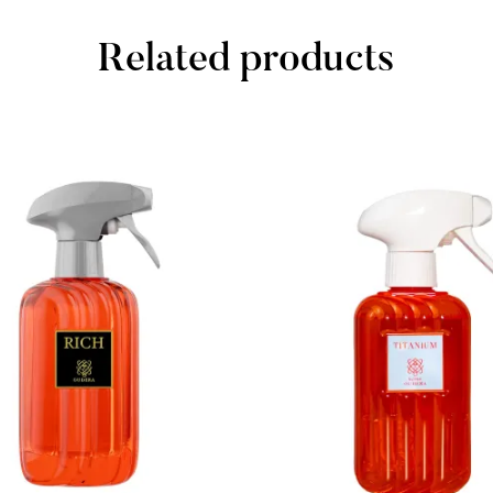
Related products