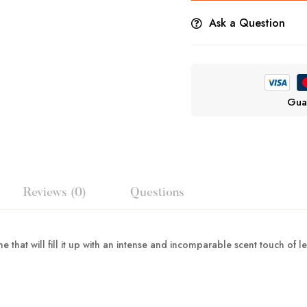
Ask a Question
Gua
Reviews (0)
Questions
 that will fill it up with an intense and incomparable scent touch of l