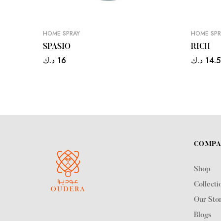
HOME SPRAY
HOME SPR
SPASIO
RICH
د.ك
16
د.ك
14.
COMP
Shop
Collecti
Our Sto
Blogs