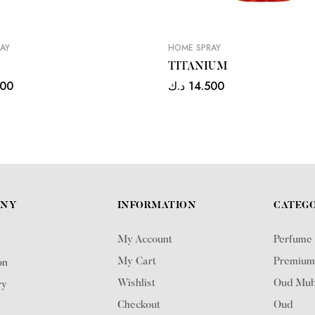
AY
HOME SPRAY
TITANIUM
500
د.ك
14.500
ANY
INFORMATION
CATEGO
My Account
Perfume
My Cart
Premium
on
Wishlist
Oud Mub
ry
Checkout
Oud