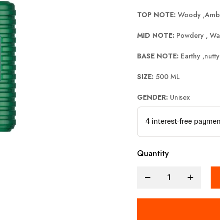
TOP NOTE:
Woody ,Amb
MID NOTE:
Powdery , Wa
BASE NOTE:
Earthy ,nutty
SIZE:
500 ML
GENDER:
Unisex
Quantity