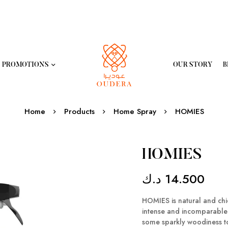
PROMOTIONS
OUR STORY
B
Home
Products
Home Spray
HOMIES
HOMIES
د.ك
14.500
HOMIES is natural and chic 
intense and incomparable s
some sparkly woodiness to