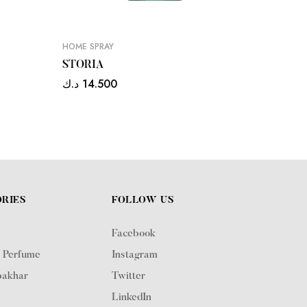
HOME SPRAY
HOME SP
STORIA
MANS
د.ك
14.500
د.ك
14.
RIES
FOLLOW US
Facebook
 Perfume
Instagram
akhar
Twitter
LinkedIn