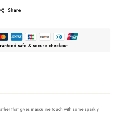
Share
ranteed safe & secure checkout
eather that gives masculine touch with some sparkly