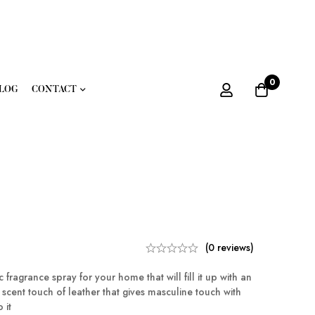
0
LOG
CONTACT
(0 reviews)
fragrance spray for your home that will fill it up with an
cent touch of leather that gives masculine touch with
 it