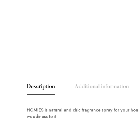
Description
Additional information
HOMIES is natural and chic fragrance spray for your home
woodiness to it